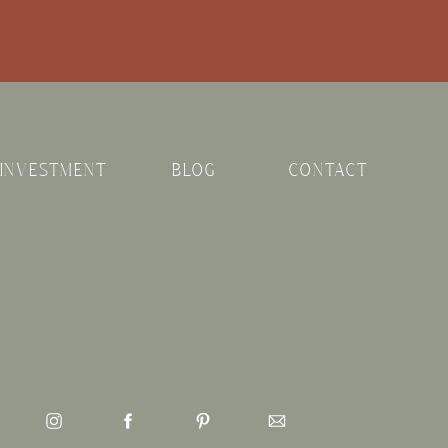
INVESTMENT
BLOG
CONTACT