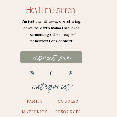
Hey! I'm Lauren!
I'm just a small town, oversharing,
down-to-earth mama that loves
documenting other peoples'
memories! Let's connect!
about me
categories
FAMILY
COUPLES
MATERNITY
RESOURCES