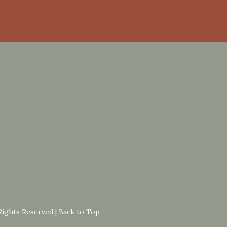
Rights Reserved |
Back to Top