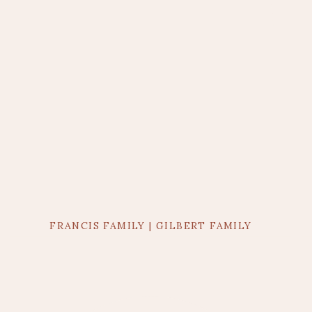
FRANCIS FAMILY | GILBERT FAMILY
PHOTOGRAPHER