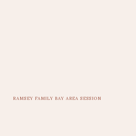
RAMSEY FAMILY BAY AREA SESSION