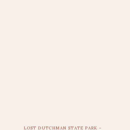
LOST DUTCHMAN STATE PARK –