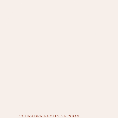
SCHRADER FAMILY SESSION