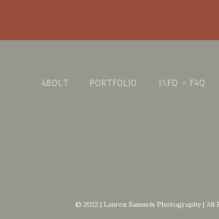
ABOUT
PORTFOLIO
INFO + FAQ
© 2022 | Lauren Samuels Photography | All 