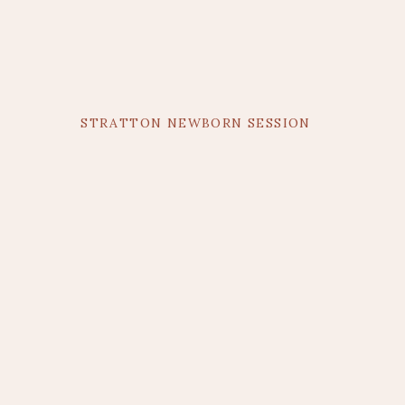
STRATTON NEWBORN SESSION