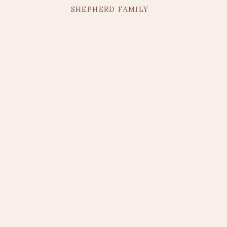
SHEPHERD FAMILY