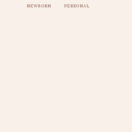
NEWBORN
PERSONAL